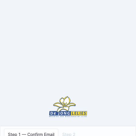
Step 1 — Confirm Email
Step 2