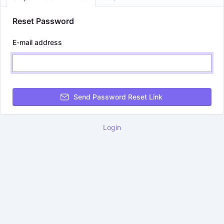
Reset Password
E-mail address
Send Password Reset Link
Login